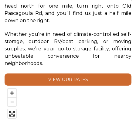
head north for one mile, turn right onto Old 
Pascagoula Rd, and you’ll find us just a half mile 
down on the right. 
Whether you're in need of climate-controlled self-
storage, outdoor RV/boat parking, or moving 
supplies, we’re your go-to storage facility, offering 
unbeatable convenience for nearby 
neighborhoods.
VIEW OUR RATES