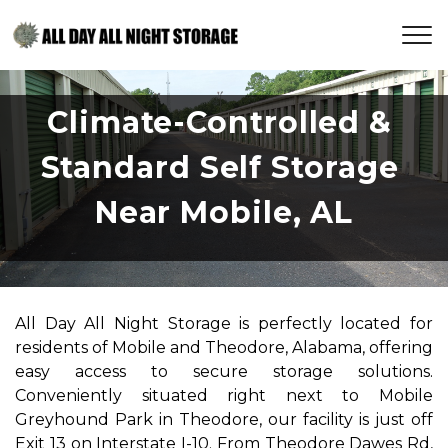
Climate-Controlled & 
Standard Self Storage 
Near Mobile, AL
All Day All Night Storage is perfectly located for 
residents of Mobile and Theodore, Alabama, offering 
easy access to secure storage solutions. 
Conveniently situated right next to Mobile 
Greyhound Park in Theodore, our facility is just off 
Exit 13 on Interstate I-10. From Theodore Dawes Rd, 