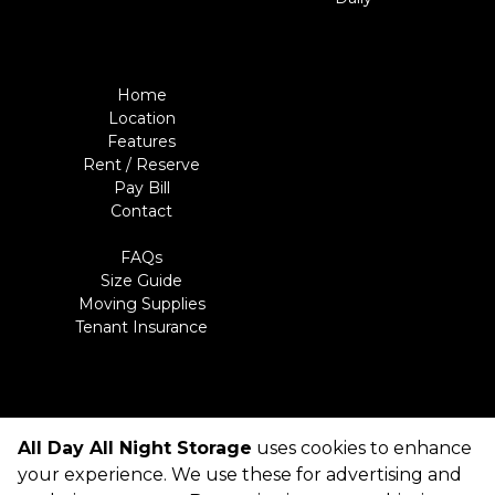
Home
Location
Features
Rent / Reserve
Pay Bill
Contact
FAQs
Size Guide
Moving Supplies
Tenant Insurance
All Day All Night Storage
uses cookies to enhance
©
All Day All Night Storage
Terms
Privacy
All sizes are
your experience. We use these for advertising and
approximate
Some restrictions may apply
Admin