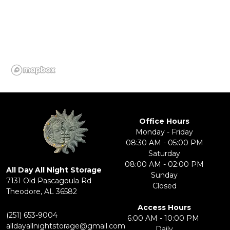
Office Hours
Monday - Friday
08:30 AM - 05:00 PM
Saturday
08:00 AM - 02:00 PM
All Day All Night Storage
Sunday
7131 Old Pascagoula Rd
Closed
​Theodore, AL 36582
Access Hours
(251) 653-9004
6:00 AM - 10:00 PM 
alldayallnightstorage@gmail.com
Daily